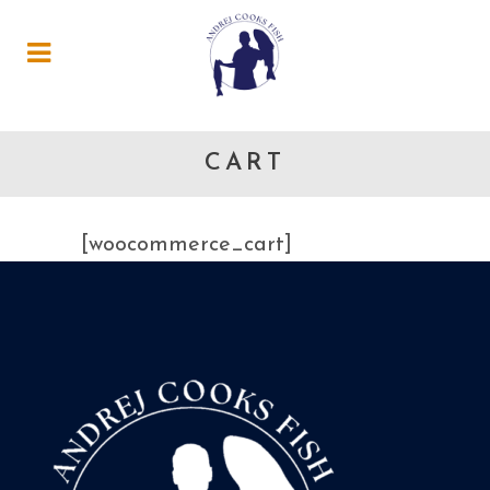
CART
[woocommerce_cart]