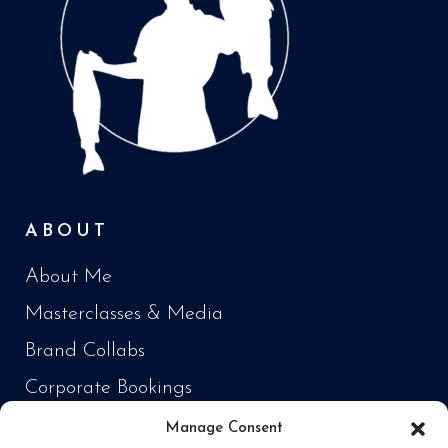
ABOUT
About Me
Masterclasses & Media
Brand Collabs
Corporate Bookings
Manage Consent