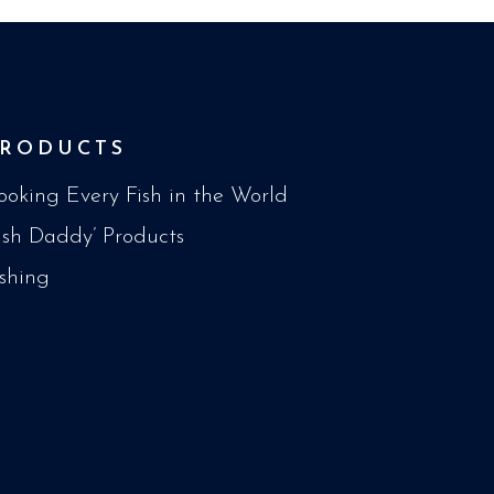
PRODUCTS
ooking Every Fish in the World
Fish Daddy’ Products
ishing