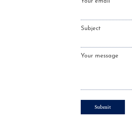
Your email
Subject
Your message