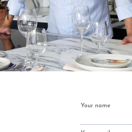
Your name