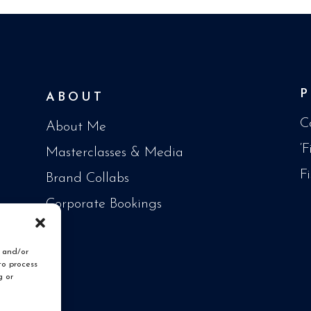
ABOUT
C
About Me
‘
Masterclasses & Media
F
Brand Collabs
Corporate Bookings
e and/or
to process
g or