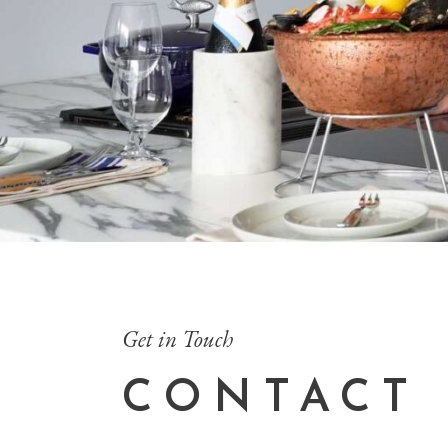
Get in Touch
CONTACT