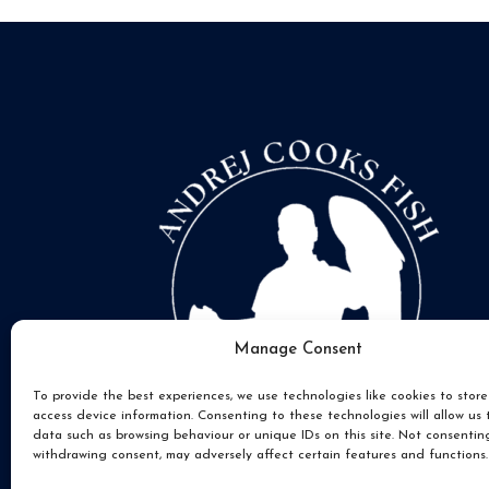
Manage Consent
To provide the best experiences, we use technologies like cookies to stor
access device information. Consenting to these technologies will allow us 
data such as browsing behaviour or unique IDs on this site. Not consentin
withdrawing consent, may adversely affect certain features and functions.