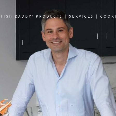
‘FISH DADDY’ PRODUCTS
SERVICES
COOKI