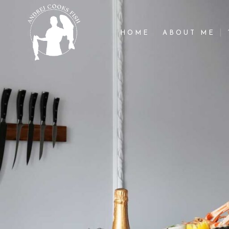
HOME
ABOUT ME