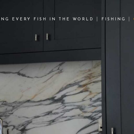
NG EVERY FISH IN THE WORLD
FISHING