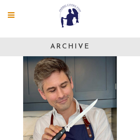
ARCHIVE