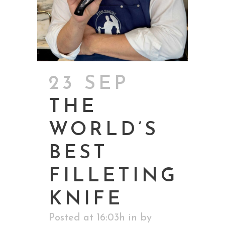
23 SEP
THE
WORLD’S
BEST
FILLETING
KNIFE
Posted at 16:03h
in
by