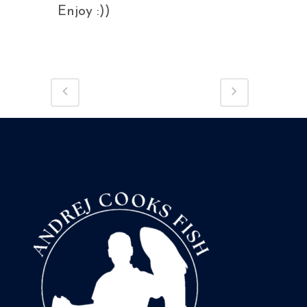
Enjoy :))