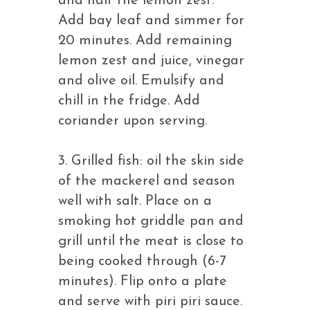
and half the lemon zest.
Add bay leaf and simmer for
20 minutes. Add remaining
lemon zest and juice, vinegar
and olive oil. Emulsify and
chill in the fridge. Add
coriander upon serving.
3. Grilled fish: oil the skin side
of the mackerel and season
well with salt. Place on a
smoking hot griddle pan and
grill until the meat is close to
being cooked through (6-7
minutes). Flip onto a plate
and serve with piri piri sauce.