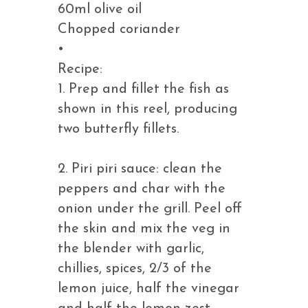
60ml olive oil
Chopped coriander
•
Recipe:
1. Prep and fillet the fish as
shown in this reel, producing
two butterfly fillets.
2. Piri piri sauce: clean the
peppers and char with the
onion under the grill. Peel off
the skin and mix the veg in
the blender with garlic,
chillies, spices, 2/3 of the
lemon juice, half the vinegar