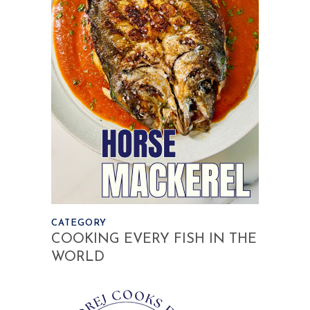
CATEGORY
COOKING EVERY FISH IN THE
WORLD