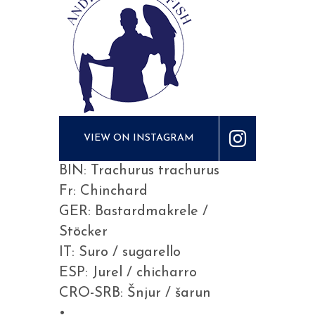
VIEW ON INSTAGRAM
BIN: Trachurus trachurus
Fr: Chinchard
GER: Bastardmakrele /
Stöcker
IT: Suro / sugarello
ESP: Jurel / chicharro
CRO-SRB: Šnjur / šarun
•