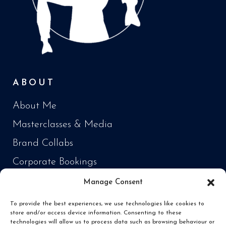
ABOUT
About Me
Masterclasses & Media
Brand Collabs
Corporate Bookings
Manage Consent
PRODUCTS
To provide the best experiences, we use technologies like cookies to
store and/or access device information. Consenting to these
Cooking Every Fish in the World
technologies will allow us to process data such as browsing behaviour or