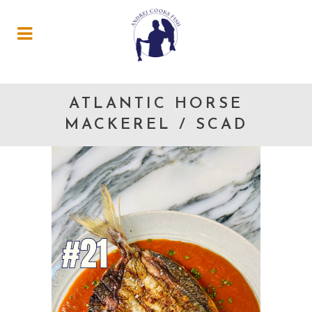
ATLANTIC HORSE
MACKEREL / SCAD