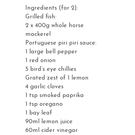
Ingredients (for 2):
Grilled fish:
2 x 400g whole horse
mackerel
Portuguese piri piri sauce:
1 large bell pepper
1 red onion
5 bird’s eye chillies
Grated zest of 1 lemon
4 garlic cloves
1 tsp smoked paprika
1 tsp oregano
1 bay leaf
90ml lemon juice
60ml cider vinegar