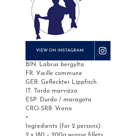
VIEW ON INSTAGRAM
BIN: Labrus bergylta
FR: Vieille commune
GER: Gefleckter Lippfisch
IT: Tordo marvizzo
ESP: Durdo / maragota
CRO-SRB: Vrana
•
Ingredients (for 2 persons):
2 x 180 – 200g wrasse fillets