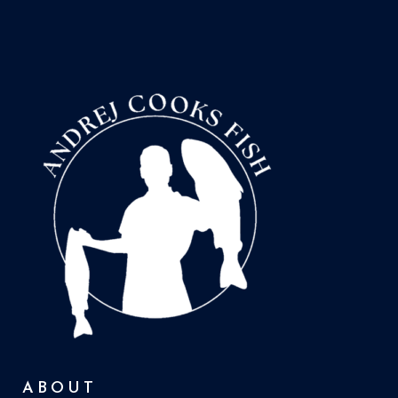
ABOUT