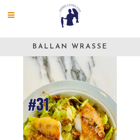
BALLAN WRASSE