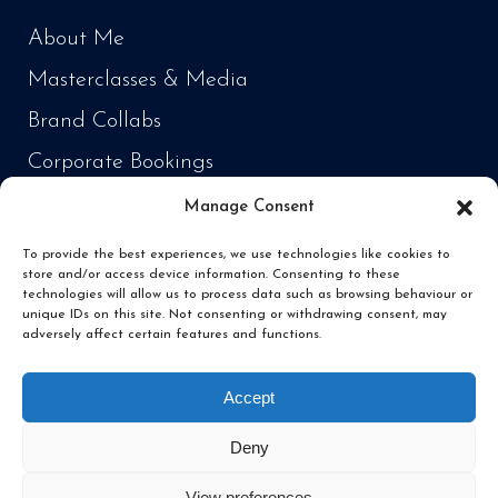
About Me
Masterclasses & Media
Brand Collabs
Corporate Bookings
Manage Consent
PRODUCTS
To provide the best experiences, we use technologies like cookies to
store and/or access device information. Consenting to these
Cooking Every Fish in the World
technologies will allow us to process data such as browsing behaviour or
unique IDs on this site. Not consenting or withdrawing consent, may
‘Fish Daddy’ Products
adversely affect certain features and functions.
Fishing
Accept
Deny
View preferences