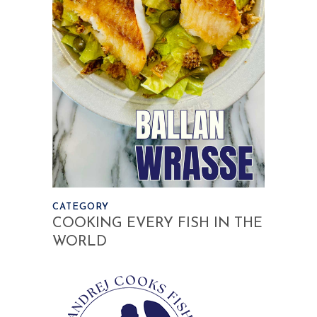
CATEGORY
COOKING EVERY FISH IN THE
WORLD