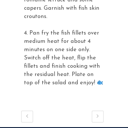
romaine lettuce and some
capers. Garnish with fish skin
croutons.
4. Pan fry the fish fillets over
medium heat for about 4
minutes on one side only.
Switch off the heat, flip the
fillets and finish cooking with
the residual heat. Plate on
top of the salad and enjoy!