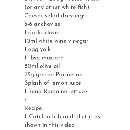
(or any other white fish)
Caesar salad dressing:
5-6 anchovies
1 garlic clove
10ml white wine vinegar
1 egg yolk
1 tbsp mustard
80ml olive oil
25g grated Parmesan
Splash of lemon juice
1 head Romaine lettuce
•
Recipe:
1. Catch a fish and fillet it as
shown in this video.