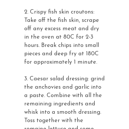
2. Crispy fish skin croutons:
Take off the fish skin, scrape
off any excess meat and dry
in the oven at 80C for 2-3
hours. Break chips into small
pieces and deep fry at 180C
for approximately 1 minute.
3. Caesar salad dressing: grind
the anchovies and garlic into
a paste. Combine with all the
remaining ingredients and
whisk into a smooth dressing.
Toss together with the