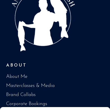
ABOUT
About Me
Masterclasses & Media
Brand Collabs
Corporate Bookings