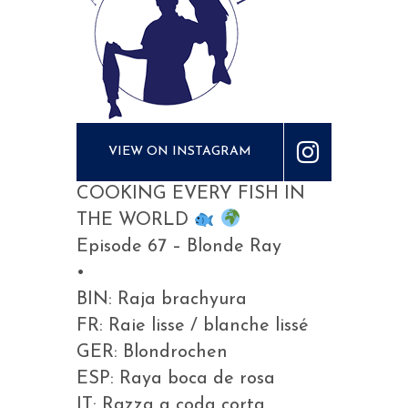
VIEW ON INSTAGRAM
COOKING EVERY FISH IN
THE WORLD
Episode 67 – Blonde Ray
•
BIN: Raja brachyura
FR: Raie lisse / blanche lissé
GER: Blondrochen
ESP: Raya boca de rosa
IT: Razza a coda corta