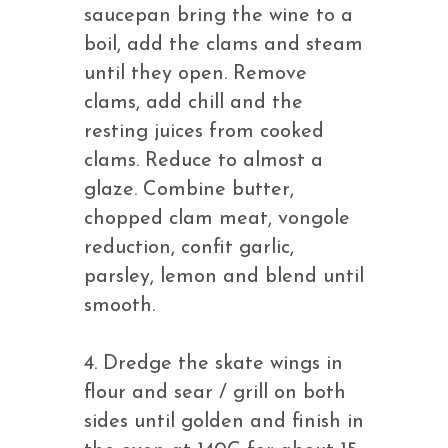
saucepan bring the wine to a
boil, add the clams and steam
until they open. Remove
clams, add chill and the
resting juices from cooked
clams. Reduce to almost a
glaze. Combine butter,
chopped clam meat, vongole
reduction, confit garlic,
parsley, lemon and blend until
smooth.
4. Dredge the skate wings in
flour and sear / grill on both
sides until golden and finish in