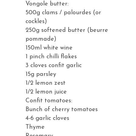
Vongole butter:
500g clams / palourdes (or
cockles)
250g softened butter (beurre
pommade)
150ml white wine
1 pinch chilli flakes
3 cloves confit garlic
15g parsley
1/2 lemon zest
1/2 lemon juice
Confit tomatoes:
Bunch of cherry tomatoes
4-6 garlic cloves
Thyme