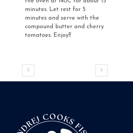
the oven at 140C for about 15
minutes. Let rest for 5
minutes and serve with the
compound butter and cherry
tomatoes. Enjoy!!