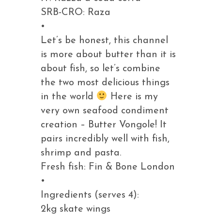
SRB-CRO: Raza
•
Let’s be honest, this channel
is more about butter than it is
about fish, so let’s combine
the two most delicious things
in the world
Here is my
very own seafood condiment
creation – Butter Vongole! It
pairs incredibly well with fish,
shrimp and pasta.
Fresh fish: Fin & Bone London
•
Ingredients (serves 4):
2kg skate wings