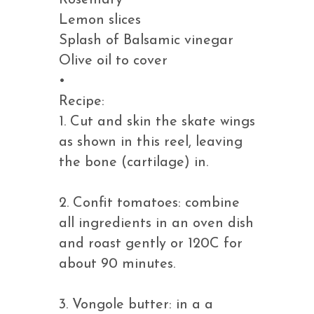
Rosemary
Lemon slices
Splash of Balsamic vinegar
Olive oil to cover
•
Recipe:
1. Cut and skin the skate wings
as shown in this reel, leaving
the bone (cartilage) in.
2. Confit tomatoes: combine
all ingredients in an oven dish
and roast gently or 120C for
about 90 minutes.
3. Vongole butter: in a a