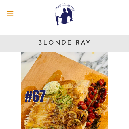
BLONDE RAY