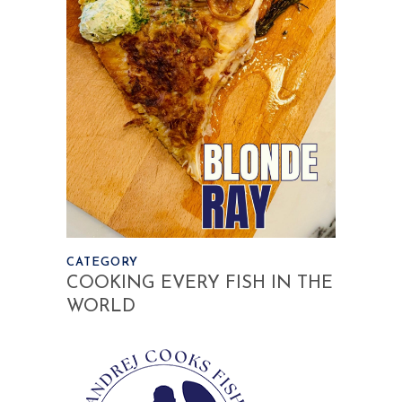
CATEGORY
COOKING EVERY FISH IN THE
WORLD