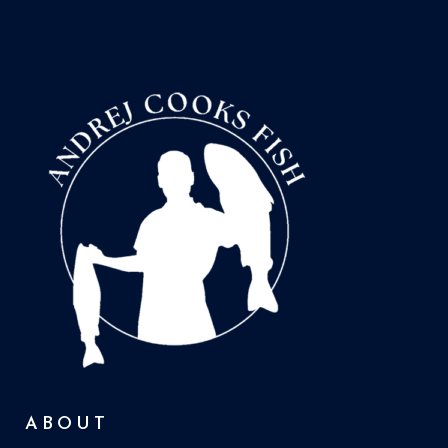
ABOUT