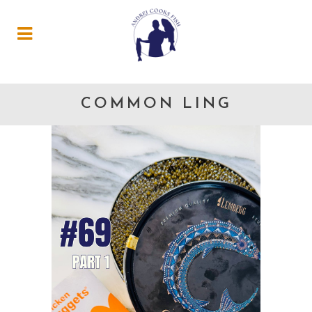
COMMON LING