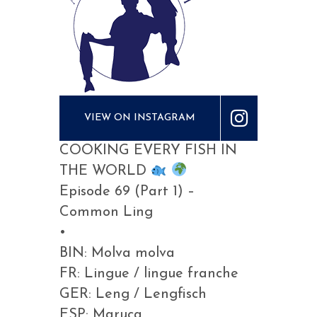
VIEW ON INSTAGRAM
COOKING EVERY FISH IN
THE WORLD
Episode 69 (Part 1) –
Common Ling
•
BIN: Molva molva
FR: Lingue / lingue franche
GER: Leng / Lengfisch
ESP: Maruca