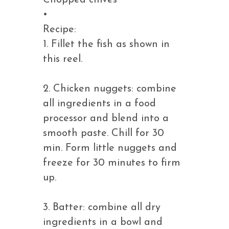
Chopped chives
•
Recipe:
1. Fillet the fish as shown in
this reel.
2. Chicken nuggets: combine
all ingredients in a food
processor and blend into a
smooth paste. Chill for 30
min. Form little nuggets and
freeze for 30 minutes to firm
up.
3. Batter: combine all dry
ingredients in a bowl and