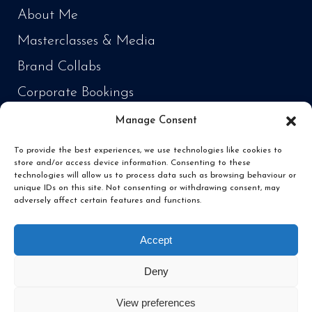
About Me
Masterclasses & Media
Brand Collabs
Corporate Bookings
Manage Consent
PRODUCTS
To provide the best experiences, we use technologies like cookies to
store and/or access device information. Consenting to these
Cooking Every Fish in the World
technologies will allow us to process data such as browsing behaviour or
unique IDs on this site. Not consenting or withdrawing consent, may
‘Fish Daddy’ Products
adversely affect certain features and functions.
Fishing
Accept
Deny
View preferences