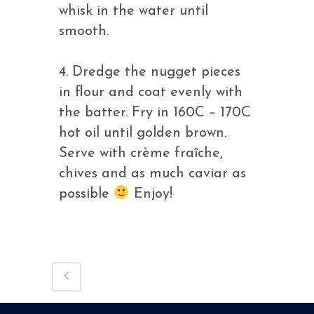
whisk in the water until
smooth.
4. Dredge the nugget pieces
in flour and coat evenly with
the batter. Fry in 160C – 170C
hot oil until golden brown.
Serve with crème fraîche,
chives and as much caviar as
possible
Enjoy!