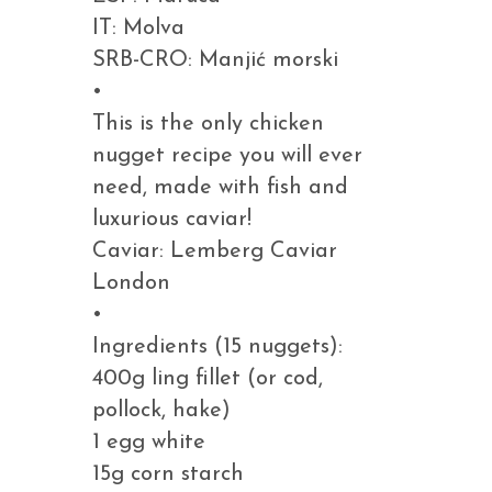
IT: Molva
SRB-CRO: Manjić morski
•
This is the only chicken
nugget recipe you will ever
need, made with fish and
luxurious caviar!
Caviar: Lemberg Caviar
London
•
Ingredients (15 nuggets):
400g ling fillet (or cod,
pollock, hake)
1 egg white
15g corn starch