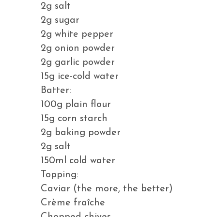
2g salt
2g sugar
2g white pepper
2g onion powder
2g garlic powder
15g ice-cold water
Batter:
100g plain flour
15g corn starch
2g baking powder
2g salt
150ml cold water
Topping:
Caviar (the more, the better)
Crème fraîche