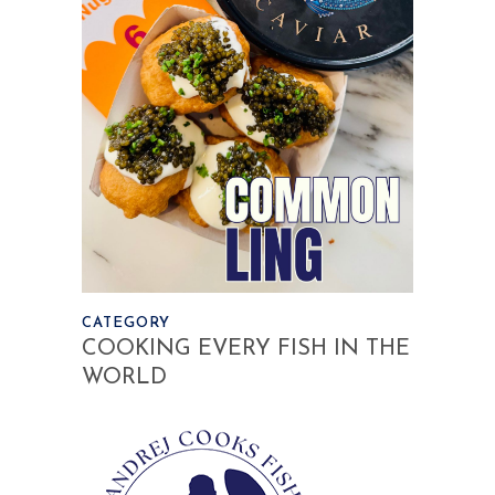
CATEGORY
COOKING EVERY FISH IN THE
WORLD