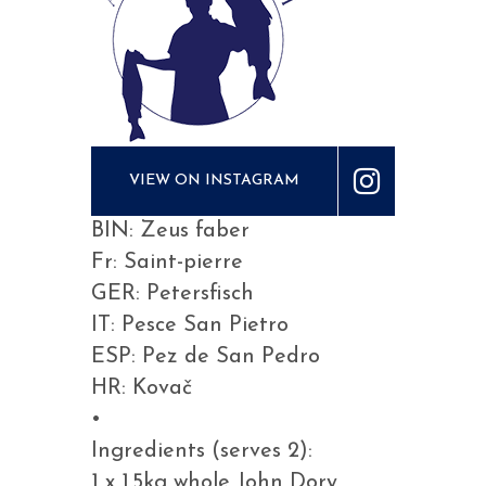
VIEW ON INSTAGRAM
BIN: Zeus faber
Fr: Saint-pierre
GER: Petersfisch
IT: Pesce San Pietro
ESP: Pez de San Pedro
HR: Kovač
•
Ingredients (serves 2):
1 x 1.5kg whole John Dory