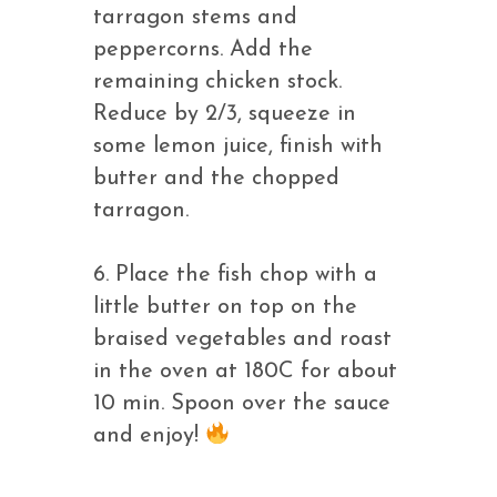
tarragon stems and
peppercorns. Add the
remaining chicken stock.
Reduce by 2/3, squeeze in
some lemon juice, finish with
butter and the chopped
tarragon.
6. Place the fish chop with a
little butter on top on the
braised vegetables and roast
in the oven at 180C for about
10 min. Spoon over the sauce
and enjoy!