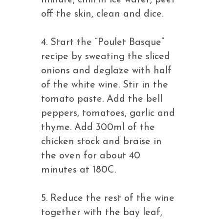
minute, chill in ice water, peel
off the skin, clean and dice.
4. Start the “Poulet Basque”
recipe by sweating the sliced
onions and deglaze with half
of the white wine. Stir in the
tomato paste. Add the bell
peppers, tomatoes, garlic and
thyme. Add 300ml of the
chicken stock and braise in
the oven for about 40
minutes at 180C.
5. Reduce the rest of the wine
together with the bay leaf,