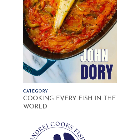
CATEGORY
COOKING EVERY FISH IN THE
WORLD