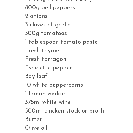
800g bell peppers
2 onions
3 cloves of garlic
500g tomatoes
1 tablespoon tomato paste
Fresh thyme
Fresh tarragon
Espelette pepper
Bay leaf
10 white peppercorns
1 lemon wedge
375ml white wine
500ml chicken stock or broth
Butter
Olive oil