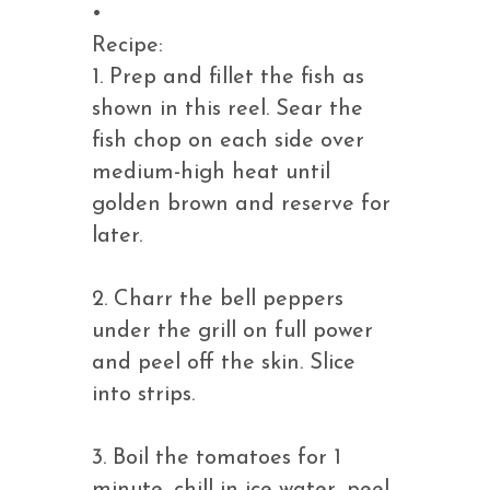
•
Recipe:
1. Prep and fillet the fish as
shown in this reel. Sear the
fish chop on each side over
medium-high heat until
golden brown and reserve for
later.
2. Charr the bell peppers
under the grill on full power
and peel off the skin. Slice
into strips.
3. Boil the tomatoes for 1