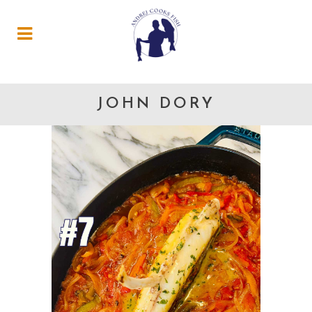
JOHN DORY