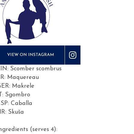
VIEW ON INSTAGRAM
IN: Scomber scombrus
FR: Maquereau
ER: Makrele
T: Sgombro
SP: Caballa
R: Skuša
ngredients (serves 4):