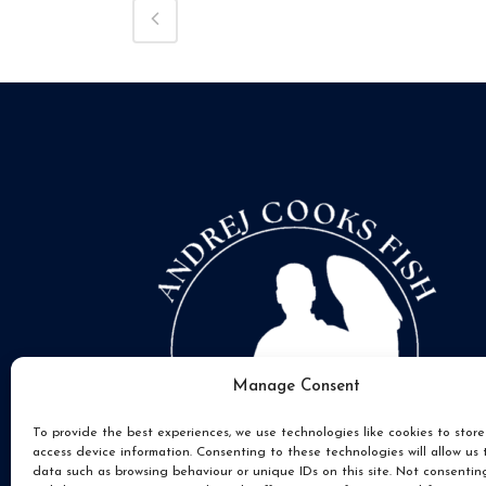
Manage Consent
To provide the best experiences, we use technologies like cookies to stor
access device information. Consenting to these technologies will allow us 
data such as browsing behaviour or unique IDs on this site. Not consentin