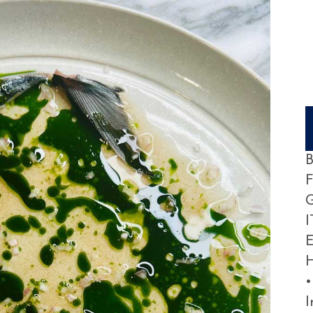
B
G
I
E
H
•
I