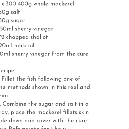
 x 300-400g whole mackerel
50g salt
50g sugar
50ml sherry vinegar
/2 chopped shallot
20ml herb oil
0ml sherry vinegar from the cure
ecipe:
. Fillet the fish following one of
he methods shown in this reel and
rim.
. Combine the sugar and salt in a
ray, place the mackerel fillets skin
ide down and cover with the cure