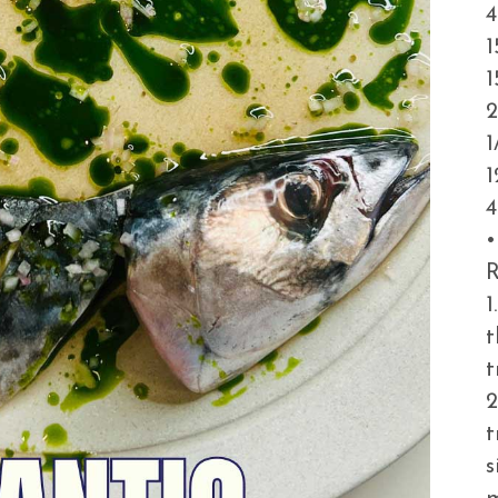
4
1
1
2
1
1
4
•
R
1
t
t
2
t
s