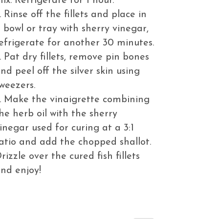
ix. Refrigerate for 1 hour.
. Rinse off the fillets and place in
 bowl or tray with sherry vinegar,
efrigerate for another 30 minutes.
. Pat dry fillets, remove pin bones
nd peel off the silver skin using
weezers.
. Make the vinaigrette combining
he herb oil with the sherry
inegar used for curing at a 3:1
atio and add the chopped shallot.
rizzle over the cured fish fillets
nd enjoy!