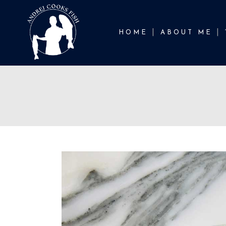
HOME
ABOUT ME