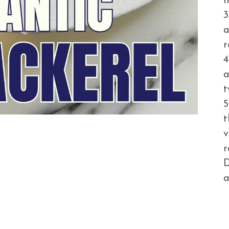
m
3
a
r
4
a
t
5
t
v
r
D
a