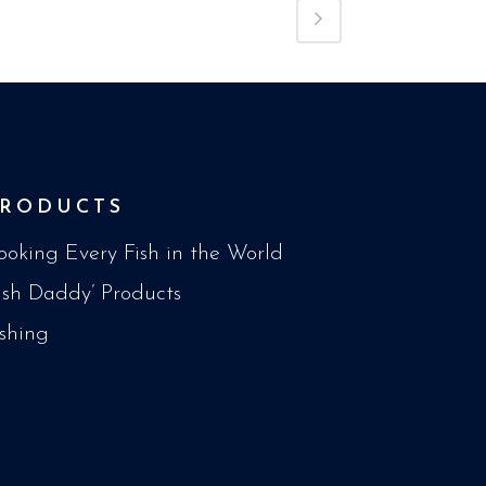
PRODUCTS
ooking Every Fish in the World
Fish Daddy’ Products
ishing