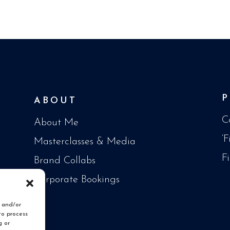
ABOUT
C
About Me
‘
Masterclasses & Media
F
Brand Collabs
Corporate Bookings
e and/or
to process
g or