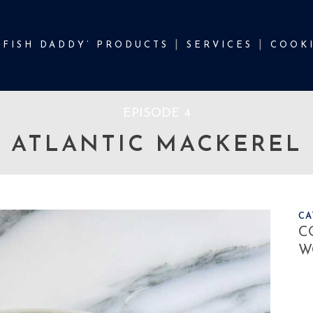
‘FISH DADDY’ PRODUCTS
SERVICES
COOKI
EPISODE 4
ATLANTIC MACKEREL
CA
C
W