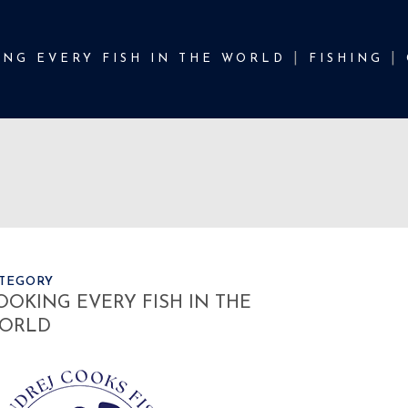
NG EVERY FISH IN THE WORLD
FISHING
TEGORY
OOKING EVERY FISH IN THE
ORLD