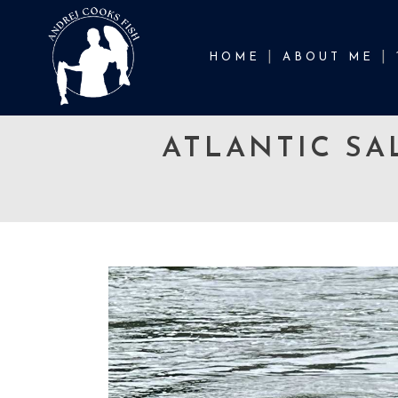
HOME
ABOUT ME
ATLANTIC SA