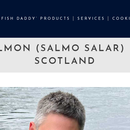
‘FISH DADDY’ PRODUCTS
SERVICES
COOKI
LMON (SALMO SALAR) –
SCOTLAND