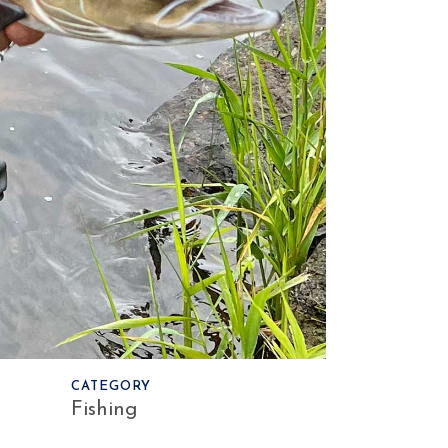
CATEGORY
Fishing