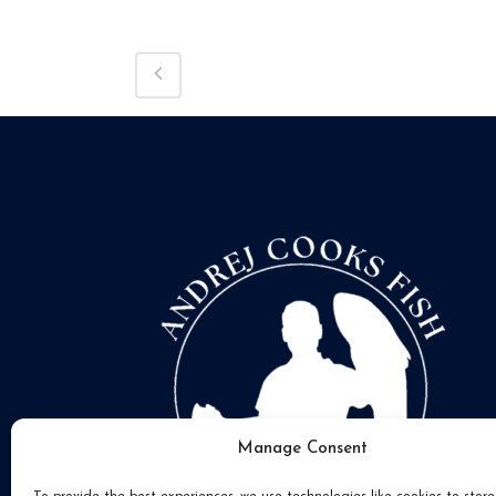
Manage Consent