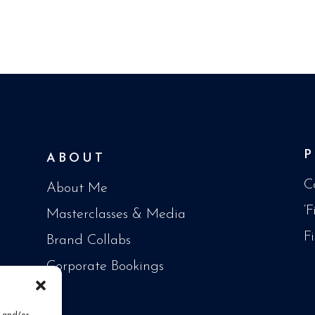
ABOUT
C
About Me
‘
Masterclasses & Media
F
Brand Collabs
Corporate Bookings