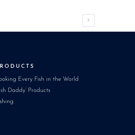
PRODUCTS
ooking Every Fish in the World
Fish Daddy’ Products
ishing