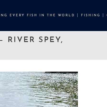
NG EVERY FISH IN THE WORLD
FISHING
 RIVER SPEY,