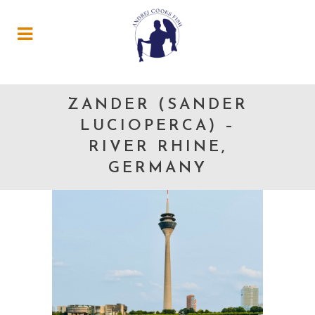
ZANDER (SANDER
LUCIOPERCA) –
RIVER RHINE,
GERMANY