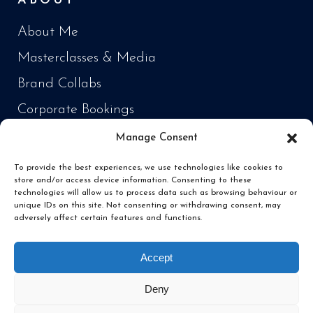
ABOUT
About Me
Masterclasses & Media
Brand Collabs
Corporate Bookings
Manage Consent
PRODUCTS
To provide the best experiences, we use technologies like cookies to
store and/or access device information. Consenting to these
Cooking Every Fish in the World
technologies will allow us to process data such as browsing behaviour or
unique IDs on this site. Not consenting or withdrawing consent, may
‘Fish Daddy’ Products
adversely affect certain features and functions.
Fishing
Accept
Deny