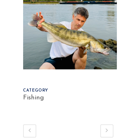
CATEGORY
Fishing